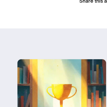
Share this a