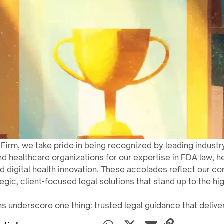
 Firm, we take pride in being recognized by leading industr
nd healthcare organizations for our expertise in FDA law, h
d digital health innovation. These accolades reflect our c
tegic, client-focused legal solutions that stand up to the hi
s underscore one thing: trusted legal guidance that deliver