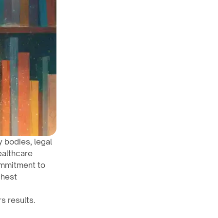
y bodies, legal
ealthcare
ommitment to
ghest
s results.