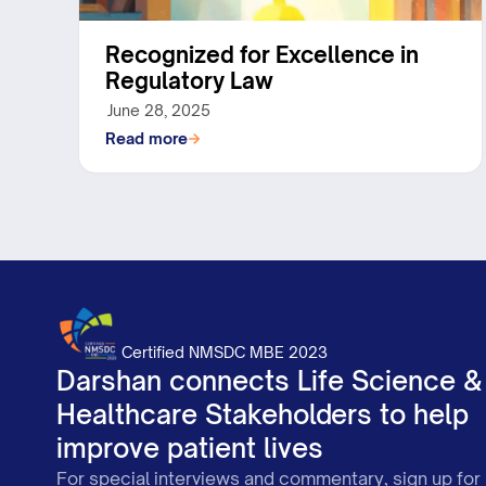
Recognized for Excellence in
Regulatory Law
June 28, 2025
Read more
Certified NMSDC MBE 2023
Darshan connects Life Science &
Healthcare Stakeholders to help
improve patient lives
For special interviews and commentary, sign up for