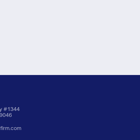
way #1344
19046
wfirm.com