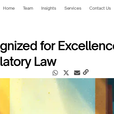
Home
Team
Insights
Services
Contact Us
nized for Excellenc
latory Law