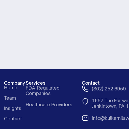
Company
Services
Contact
Home
FDA-Regulated
(302) 252 6959
Companies
Team
1657 The Fair
Healthcare Providers
Jenkintown, PA 
Insights
info@kulkarnila
Contact