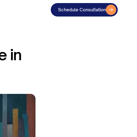
Schedule Consultation
e in