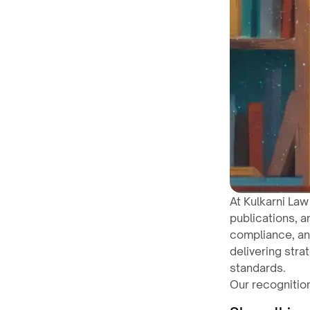
At Kulkarni Law
publications, a
compliance, an
delivering stra
standards.
Our recognition