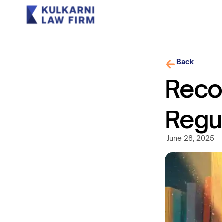
Back
Recog
Regu
June 28, 2025