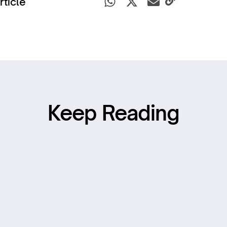
rticle
Keep Reading