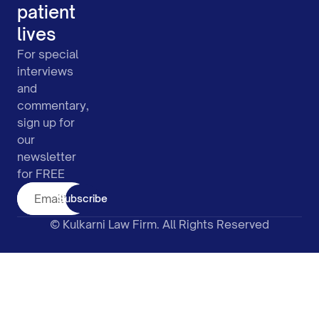
patient
lives
For special
interviews
and
commentary,
sign up for
our
newsletter
for FREE
Subscribe
© Kulkarni Law Firm. All Rights Reserved