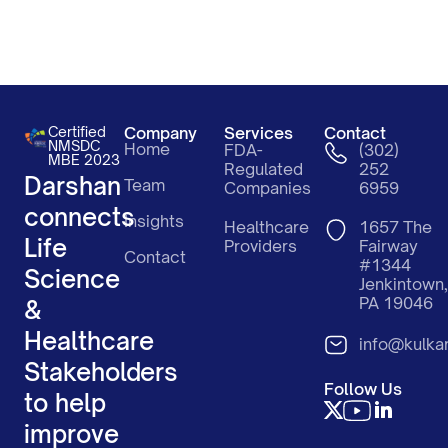
Certified
Company
Services
Contact
NMSDC
Home
FDA-
(302)
MBE 2023
Regulated
252
Darshan
Team
Companies
6959
connects
Insights
Healthcare
1657 The
Life
Providers
Fairway
Contact
#1344
Science
Jenkintown,
PA 19046
&
Healthcare
info@kulka
Stakeholders
Follow Us
to help
improve