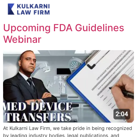
Day:
June 28, 2025
Upcoming FDA Guidelines
Webinar
At Kulkarni Law Firm, we take pride in being recognized
by leading industry bodies, legal publications, and