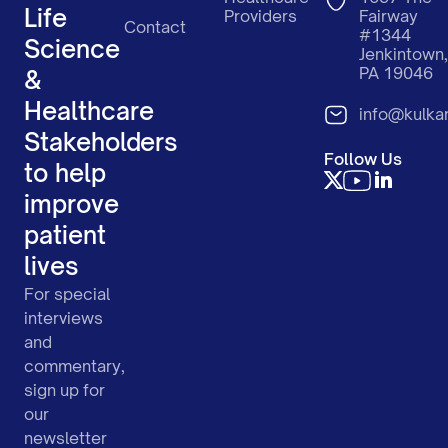
Life
Providers
Fairway
Contact
#1344
Science
Jenkintown,
PA 19046
&
Healthcare
info@kulka
Stakeholders
Follow Us
to help
improve
patient
lives
For special
interviews
and
commentary,
sign up for
our
newsletter