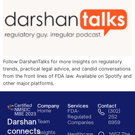
Follow DarshanTalks for more insights on regulatory
trends, practical legal advice, and candid conversations
from the front lines of FDA law. Available on Spotify and
other major platforms.
Certified
Company
Services
Contact
NMSDC
Home
FDA-
(302)
MBE 2023
Regulated
252
Darshan
Team
Companies
6959
connects
Insights
Healthcare
1657 The