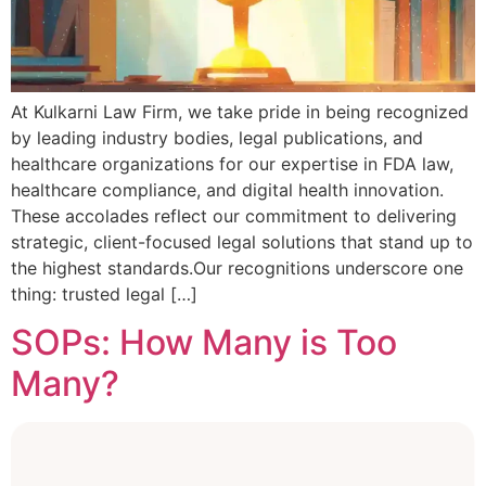
At Kulkarni Law Firm, we take pride in being recognized
by leading industry bodies, legal publications, and
healthcare organizations for our expertise in FDA law,
healthcare compliance, and digital health innovation.
These accolades reflect our commitment to delivering
strategic, client-focused legal solutions that stand up to
the highest standards.Our recognitions underscore one
thing: trusted legal […]
SOPs: How Many is Too
Many?