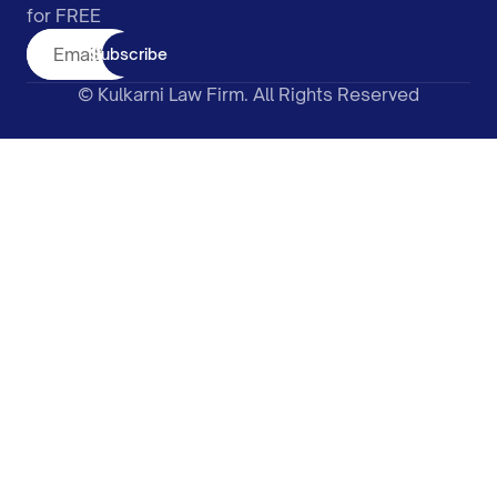
for FREE
Subscribe
© Kulkarni Law Firm. All Rights Reserved