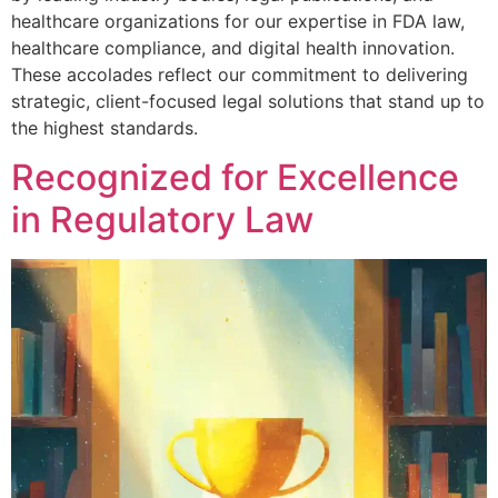
healthcare organizations for our expertise in FDA law,
healthcare compliance, and digital health innovation.
These accolades reflect our commitment to delivering
strategic, client-focused legal solutions that stand up to
the highest standards.
Recognized for Excellence
in Regulatory Law