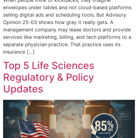
envelopes under tables and not cloud-based platforms
selling digital ads and scheduling tools. But Advisory
Opinion 25-03 shows how gray it really gets. A
management company may lease doctors and provide
services like marketing, billing, and tech platforms to a
separate physician practice. That practice uses its
insurance […]
Top 5 Life Sciences
Regulatory & Policy
Updates