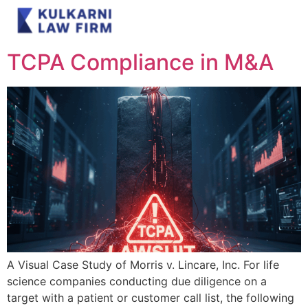
Category:
Blog
TCPA Compliance in M&A
A Visual Case Study of Morris v. Lincare, Inc. For life
science companies conducting due diligence on a
target with a patient or customer call list, the following