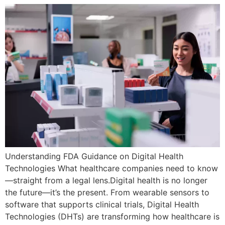
Understanding FDA Guidance on Digital Health
Technologies What healthcare companies need to know
—straight from a legal lens.Digital health is no longer
the future—it’s the present. From wearable sensors to
software that supports clinical trials, Digital Health
Technologies (DHTs) are transforming how healthcare is