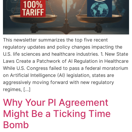
This newsletter summarizes the top five recent
regulatory updates and policy changes impacting the
U.S. life sciences and healthcare industries. 1. New State
Laws Create a Patchwork of AI Regulation in Healthcare
While U.S. Congress failed to pass a federal moratorium
on Artificial Intelligence (AI) legislation, states are
aggressively moving forward with new regulatory
regimes, […]
Why Your PI Agreement
Might Be a Ticking Time
Bomb