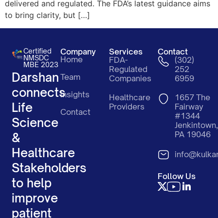
delivered and regulated. The FDA’s latest guidance aims
to bring clarity, but […]
Certified
Company
Services
Contact
NMSDC
Home
FDA-
(302)
MBE 2023
Regulated
252
Darshan
Team
Companies
6959
connects
Insights
Healthcare
1657 The
Life
Providers
Fairway
Contact
#1344
Science
Jenkintown,
PA 19046
&
Healthcare
info@kulka
Stakeholders
Follow Us
to help
improve
patient