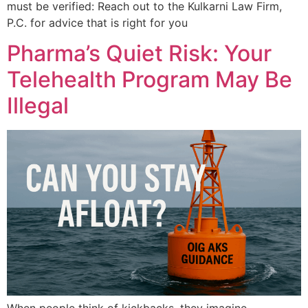
must be verified: Reach out to the Kulkarni Law Firm,
P.C. for advice that is right for you
Pharma’s Quiet Risk: Your
Telehealth Program May Be
Illegal
When people think of kickbacks, they imagine