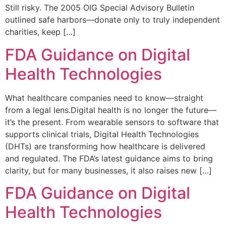
Still risky. The 2005 OIG Special Advisory Bulletin
outlined safe harbors—donate only to truly independent
charities, keep […]
FDA Guidance on Digital
Health Technologies
What healthcare companies need to know—straight
from a legal lens.Digital health is no longer the future—
it’s the present. From wearable sensors to software that
supports clinical trials, Digital Health Technologies
(DHTs) are transforming how healthcare is delivered
and regulated. The FDA’s latest guidance aims to bring
clarity, but for many businesses, it also raises new […]
FDA Guidance on Digital
Health Technologies