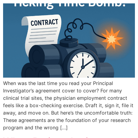
When was the last time you read your Principal
Investigator’s agreement cover to cover? For many
clinical trial sites, the physician employment contract
feels like a box-checking exercise. Draft it, sign it, file it
away, and move on. But here’s the uncomfortable truth:
These agreements are the foundation of your research
program and the wrong […]