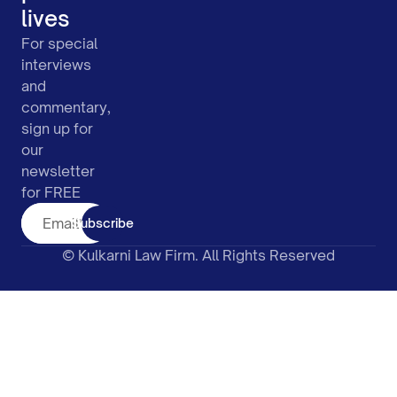
lives
For special
interviews
and
commentary,
sign up for
our
newsletter
for FREE
Subscribe
© Kulkarni Law Firm. All Rights Reserved