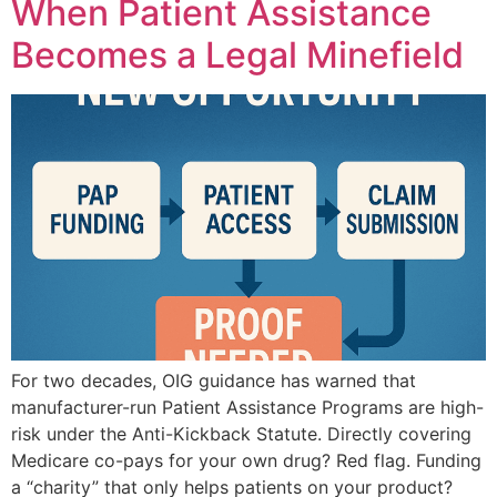
When Patient Assistance
Becomes a Legal Minefield
For two decades, OIG guidance has warned that
manufacturer-run Patient Assistance Programs are high-
risk under the Anti-Kickback Statute. Directly covering
Medicare co-pays for your own drug? Red flag. Funding
a “charity” that only helps patients on your product?